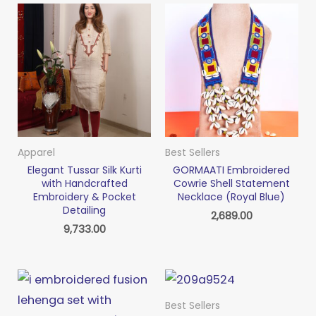
Apparel
Best Sellers
Elegant Tussar Silk Kurti
GORMAATI Embroidered
with Handcrafted
Cowrie Shell Statement
Embroidery & Pocket
Necklace (Royal Blue)
Detailing
2,689.00
9,733.00
Best Sellers