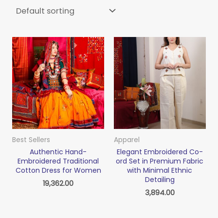
Best Sellers
Apparel
Authentic Hand-
Elegant Embroidered Co-
Embroidered Traditional
ord Set in Premium Fabric
Cotton Dress for Women
with Minimal Ethnic
Detailing
19,362.00
3,894.00