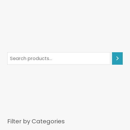
Filter by Categories