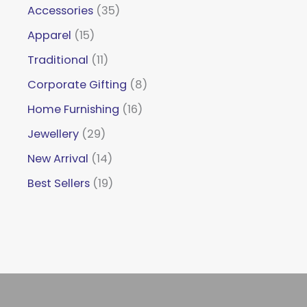
Accessories
35
Apparel
15
Traditional
11
Corporate Gifting
8
Home Furnishing
16
Jewellery
29
New Arrival
14
Best Sellers
19