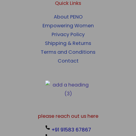
Quick Links
About PENO
Empowering Women
Privacy Policy
Shipping & Returns
Terms and Conditions
Contact
please reach out us here
+91 91583 67867