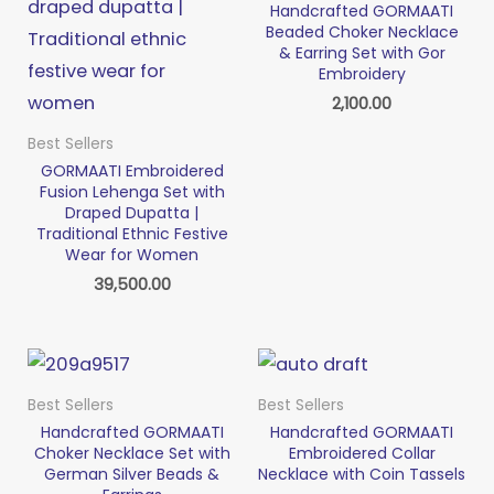
Handcrafted GORMAATI
Beaded Choker Necklace
& Earring Set with Gor
Embroidery
2,100.00
Best Sellers
GORMAATI Embroidered
Fusion Lehenga Set with
Draped Dupatta |
Traditional Ethnic Festive
Wear for Women
39,500.00
Best Sellers
Best Sellers
Handcrafted GORMAATI
Handcrafted GORMAATI
Choker Necklace Set with
Embroidered Collar
German Silver Beads &
Necklace with Coin Tassels