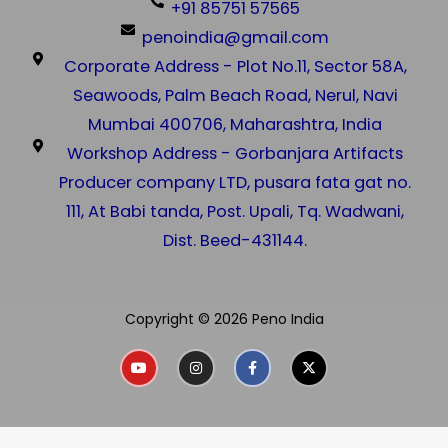
+91 85751 57565
penoindia@gmail.com
Corporate Address - Plot No.11, Sector 58A,
Seawoods, Palm Beach Road, Nerul, Navi
Mumbai 400706, Maharashtra, India
Workshop Address - Gorbanjara Artifacts
Producer company LTD, pusara fata gat no.
111, At Babi tanda, Post. Upali, Tq. Wadwani,
Dist. Beed-431144.
Copyright © 2026 Peno India
Y
I
F
X
o
n
a
-
u
s
c
t
t
t
e
w
u
a
b
i
b
g
o
t
e
r
o
t