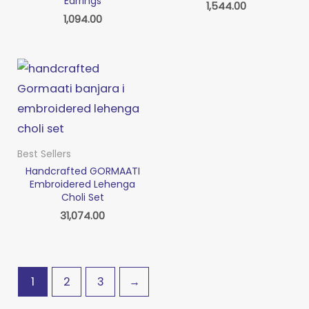
Earrings
1,544.00
1,094.00
Best Sellers
Handcrafted GORMAATI
Embroidered Lehenga
Choli Set
31,074.00
1
2
3
→