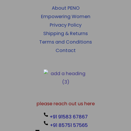
About PENO
Empowering Women
Privacy Policy
Shipping & Returns
Terms and Conditions
Contact
please reach out us here
+91 91583 67867
+91 85751 57565