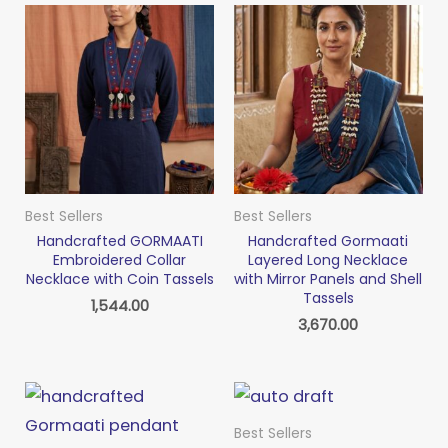
Best Sellers
Best Sellers
Handcrafted GORMAATI
Handcrafted Gormaati
Embroidered Collar
Layered Long Necklace
Necklace with Coin Tassels
with Mirror Panels and Shell
Tassels
1,544.00
3,670.00
Best Sellers