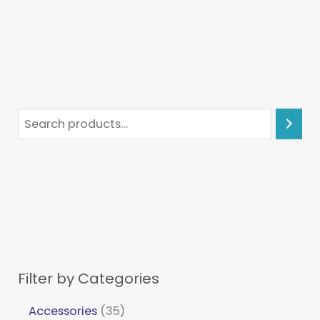
Filter by Categories
Accessories
35