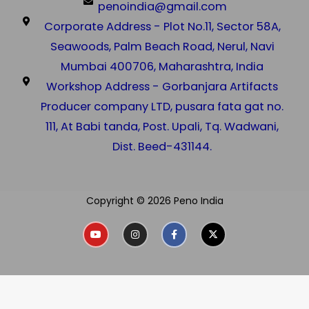
penoindia@gmail.com
Corporate Address - Plot No.11, Sector 58A,
Seawoods, Palm Beach Road, Nerul, Navi
Mumbai 400706, Maharashtra, India
Workshop Address - Gorbanjara Artifacts
Producer company LTD, pusara fata gat no.
111, At Babi tanda, Post. Upali, Tq. Wadwani,
Dist. Beed-431144.
Copyright © 2026 Peno India
Y
I
F
X
o
n
a
-
u
s
c
t
t
t
e
w
u
a
b
i
b
g
o
t
e
r
o
t
a
k
e
m
-
r