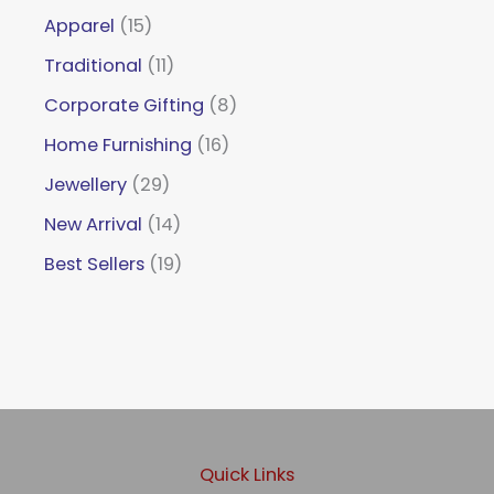
Apparel
15
Traditional
11
Corporate Gifting
8
Home Furnishing
16
Jewellery
29
New Arrival
14
Best Sellers
19
Quick Links