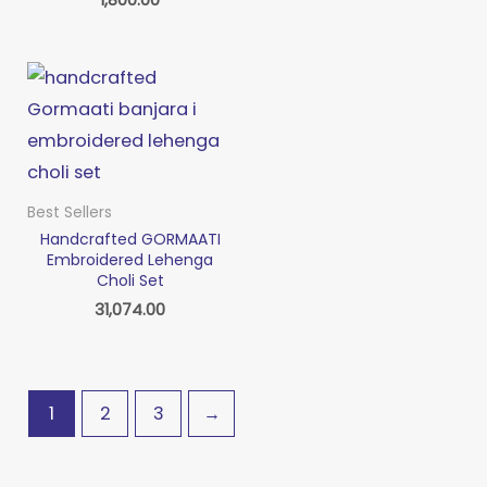
Best Sellers
Handcrafted GORMAATI
Embroidered Lehenga
Choli Set
31,074.00
1
2
3
→