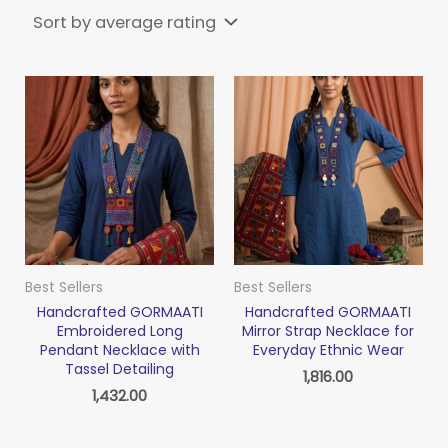
Best Sellers
Best Sellers
Handcrafted GORMAATI
Handcrafted GORMAATI
Embroidered Long
Mirror Strap Necklace for
Pendant Necklace with
Everyday Ethnic Wear
Tassel Detailing
1,816.00
1,432.00