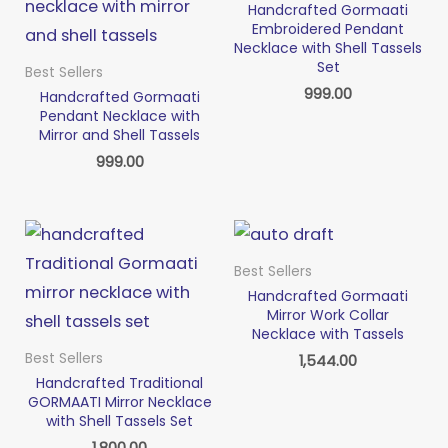
Handcrafted Gormaati
Embroidered Pendant
Necklace with Shell Tassels
Set
Best Sellers
999.00
Handcrafted Gormaati
Pendant Necklace with
Mirror and Shell Tassels
999.00
Best Sellers
Handcrafted Gormaati
Mirror Work Collar
Necklace with Tassels
Best Sellers
1,544.00
Handcrafted Traditional
GORMAATI Mirror Necklace
with Shell Tassels Set
1,800.00