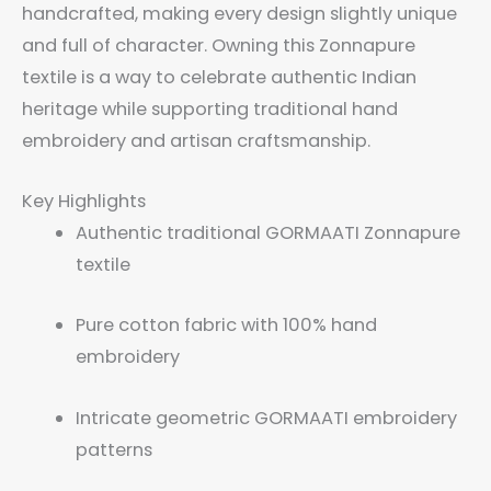
handcrafted, making every design slightly unique
and full of character. Owning this Zonnapure
textile is a way to celebrate authentic Indian
heritage while supporting traditional hand
embroidery and artisan craftsmanship.
Key Highlights
Authentic traditional GORMAATI Zonnapure
textile
Pure cotton fabric with 100% hand
embroidery
Intricate geometric GORMAATI embroidery
patterns