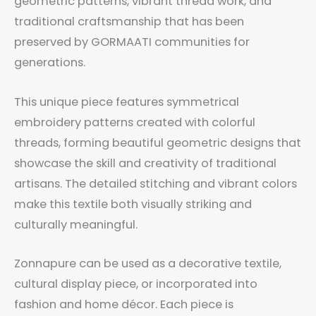
geometric patterns, vibrant thread work, and
traditional craftsmanship that has been
preserved by GORMAATI communities for
generations.
This unique piece features symmetrical
embroidery patterns created with colorful
threads, forming beautiful geometric designs that
showcase the skill and creativity of traditional
artisans. The detailed stitching and vibrant colors
make this textile both visually striking and
culturally meaningful.
Zonnapure can be used as a decorative textile,
cultural display piece, or incorporated into
fashion and home décor. Each piece is