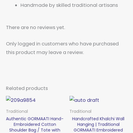
Handmade by skilled traditional artisans
There are no reviews yet.
Only logged in customers who have purchased
this product may leave a review.
Related products
Traditional
Traditional
Authentic GORMAATI Hand-
Handcrafted Khalchi Wall
Embroidered Cotton
Hanging | Traditional
Shoulder Bag / Tote with
GORMAATI Embroidered