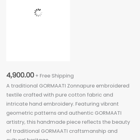
Embroidered
Cotton
Textile
Cloth
quantity
4,900.00
+ Free Shipping
A traditional GORMAATI Zonnapure embroidered
textile crafted with pure cotton fabric and
intricate hand embroidery. Featuring vibrant
geometric patterns and authentic GORMAATI
artistry, this handmade piece reflects the beauty
of traditional GORMAATI craftsmanship and