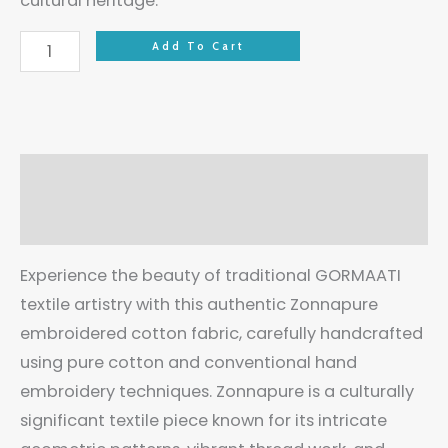
cultural heritage.
Add To Cart
Description
Reviews (0)
Experience the beauty of traditional GORMAATI
textile artistry with this authentic Zonnapure
embroidered cotton fabric, carefully handcrafted
using pure cotton and conventional hand
embroidery techniques. Zonnapure is a culturally
significant textile piece known for its intricate