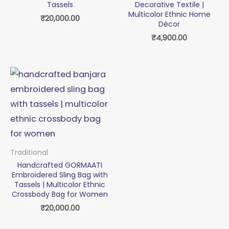
Tassels
Decorative Textile |
Multicolor Ethnic Home
₹
20,000.00
Décor
₹
4,900.00
Traditional
Handcrafted GORMAATI
Embroidered Sling Bag with
Tassels | Multicolor Ethnic
Crossbody Bag for Women
₹
20,000.00