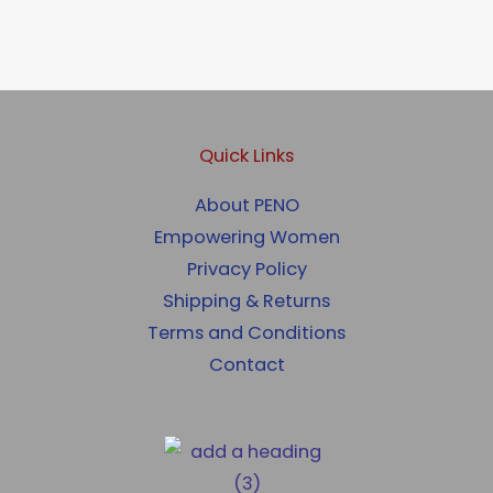
Quick Links
About PENO
Empowering Women
Privacy Policy
Shipping & Returns
Terms and Conditions
Contact