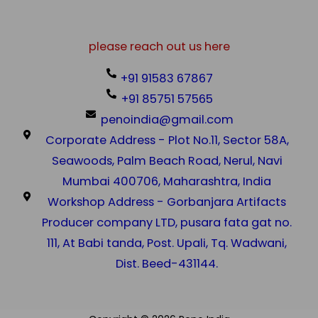
please reach out us here
+91 91583 67867
+91 85751 57565
penoindia@gmail.com
Corporate Address - Plot No.11, Sector 58A,
Seawoods, Palm Beach Road, Nerul, Navi
Mumbai 400706, Maharashtra, India
Workshop Address - Gorbanjara Artifacts
Producer company LTD, pusara fata gat no.
111, At Babi tanda, Post. Upali, Tq. Wadwani,
Dist. Beed-431144.