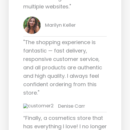
multiple websites."
Marilyn Keller
"The shopping experience is
fantastic — fast delivery,
responsive customer service,
and all products are authentic
and high quality. I always feel
confident ordering from this
store."
Denise Carr
“Finally, a cosmetics store that
has everything I love! I no longer