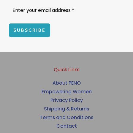
SUBSCRIBE
Quick Links
About PENO
Empowering Women
Privacy Policy
Shipping & Returns
Terms and Conditions
Contact