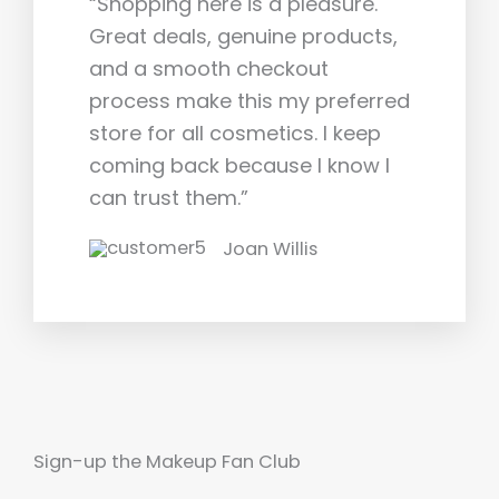
“Shopping here is a pleasure.
Great deals, genuine products,
and a smooth checkout
process make this my preferred
store for all cosmetics. I keep
coming back because I know I
can trust them.”
Joan Willis
Sign-up the Makeup Fan Club