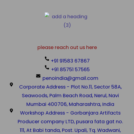
please reach out us here
+91 91583 67867
+91 85751 57565
penoindia@gmail.com
Corporate Address - Plot No.11, Sector 58A,
Seawoods, Palm Beach Road, Nerul, Navi
Mumbai 400706, Maharashtra, India
Workshop Address - Gorbanjara Artifacts
Producer company LTD, pusara fata gat no.
111, At Babi tanda, Post. Upali, Tq. Wadwani,