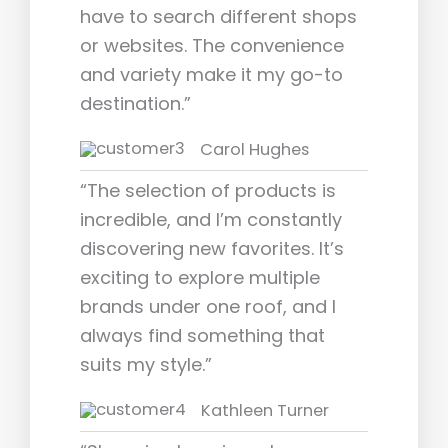
have to search different shops
or websites. The convenience
and variety make it my go-to
destination.”
Carol Hughes
“The selection of products is
incredible, and I’m constantly
discovering new favorites. It’s
exciting to explore multiple
brands under one roof, and I
always find something that
suits my style.”
Kathleen Turner