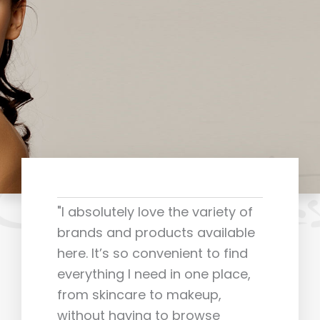
"I absolutely love the variety of
brands and products available
here. It’s so convenient to find
everything I need in one place,
from skincare to makeup,
without having to browse